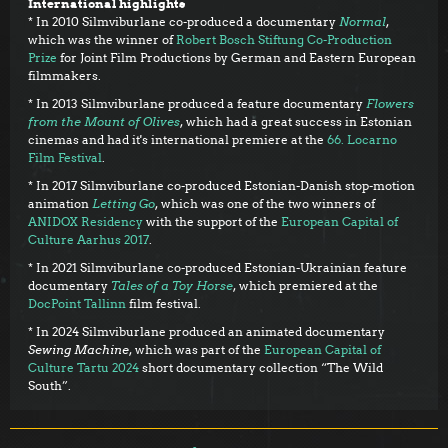
International highlights
* In 2010 Silmviburlane co-produced a documentary
Normal
,
which was the winner of
Robert Bosch Stiftung Co-Production
Prize
for Joint Film Productions by German and Eastern European
filmmakers.
* In 2013 Silmviburlane produced a feature documentary
Flowers
from the Mount of Olives
, which had a great success in Estonian
cinemas and had it's international premiere at the
66. Locarno
Film Festival
.
* In 2017 Silmviburlane co-produced Estonian-Danish stop-motion
animation
Letting Go
, which was one of the two winners of
ANIDOX Residency
with the support of the
European Capital of
Culture Aarhus 2017
.
* In 2021 Silmviburlane co-produced Estonian-Ukrainian feature
documentary
Tales of a Toy Horse
, which premiered at the
DocPoint Tallinn
film festival.
* In 2024 Silmviburlane produced an animated documentary
Sewing Machine
, which was part of the
European Capital of
Culture Tartu 2024
short documentary collection “The Wild
South”.