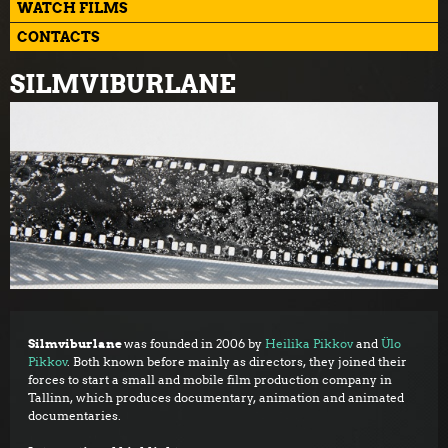
WATCH FILMS
CONTACTS
SILMVIBURLANE
Silmviburlane
was founded in 2006 by
Heilika Pikkov
and
Ülo
Pikkov
. Both known before mainly as directors, they joined their
forces to start a small and mobile film production company in
Tallinn, which produces documentary, animation and animated
documentaries.