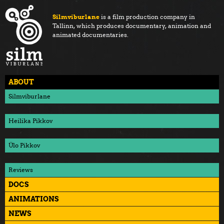
Silmviburlane
is a film production company in
Tallinn, which produces documentary, animation and
animated documentaries.
ABOUT
Silmviburlane
Heilika Pikkov
Ülo Pikkov
Reviews
DOCS
ANIMATIONS
NEWS