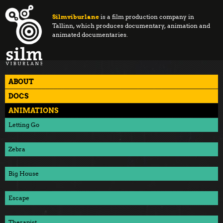
Silmviburlane
is a film production company in
Tallinn, which produces documentary, animation and
animated documentaries.
ABOUT
DOCS
ANIMATIONS
Letting Go
Zebra
Big House
Escape
Therapist