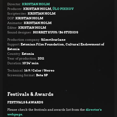
Director:
KRISTJAN HOLM
Producer:
KRISTJAN HOLM,
ÜLO PIKKOV
Scriptwriter:
KRISTJAN HOLM
DOP:
KRISTJAN HOLM
Animator:
KRISTJAN HOLM
Editor:
KRISTJAN HOLM
Sound designer:
HORRET KUUS / B6 STUDIOS
Production company:
Silmviburlane
Support:
Estonian Film Foundation,
Cultural Endowment of
Estonia
Country:
Estonia
Year of production:
2011
Duration:
10'24''
min
Technical:
16:9 / Color / Stereo
Screening format:
Beta SP
Festivals & Awards
FESTIVALS & AWARDS
Please check the festivals and awards list from the
director's
webpage.