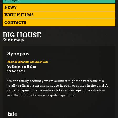
NEWS
WATCH FILMS
CONTACTS
BIG HOUSE
Suur maja
Synopsis
Hand-drawn animation
by Kristjan Holm
10'24'' / 2011
On one totally ordinary warm summer night the residents of a
totally ordinary apartment house happen to gather in the yard. A
citizen of questionable motives takes advantage of the situation
and the ending of course is quite expectable.
Info