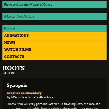
Flowers from the Mount of Olives
A Letter from Ruhnu
Normal
ANIMATIONS
NEWS
WATCH FILMS
CONTACTS
ROOTS
Juured
Synopsis
Creative documentary
by 6 Estonian female directors
"Roots" tells six very personal stories - a first, big love, the loss of a
child, ageing, infidelity, fragile relationships with close ones. Six