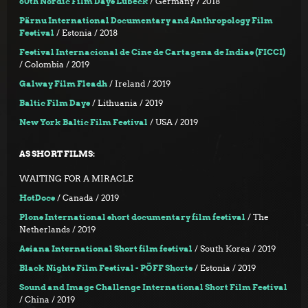
60th Nordic Film Days Lübeck
/ Germany / 2018
Pärnu International Documentary and Anthropology Film
Festival
/ Estonia / 2018
Festival Internacional de Cine de Cartagena de Indias (FICCI)
/ Colombia / 2019
Galway Film Fleadh
/ Ireland / 2019
Baltic Film Days
/ Lithuania / 2019
New York Baltic Film Festival
/ USA / 2019
AS SHORT FILMS:
WAITING FOR A MIRACLE
HotDocs
/ Canada / 2019
Plons International short documentary film festival
/ The
Netherlands / 2019
Asiana International Short film festival
/ South Korea / 2019
Black Nights Film Festival - PÖFF Shorts
/ Estonia / 2019
Sound and Image Challenge International Short Film Festival
/ China / 2019