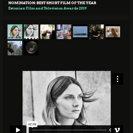
NOMINATION: BEST SHORT FILM OF THE YEAR
Estonian Film and Television Awards 2019