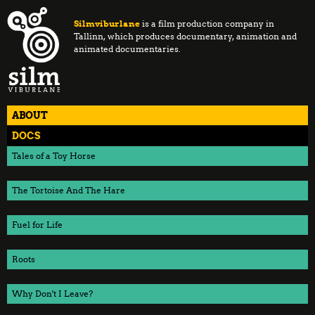
Silmviburlane
is a film production company in
Tallinn, which produces documentary, animation and
animated documentaries.
ABOUT
DOCS
Tales of a Toy Horse
The Tortoise And The Hare
Fuel for Life
Roots
Why Don't I Leave?