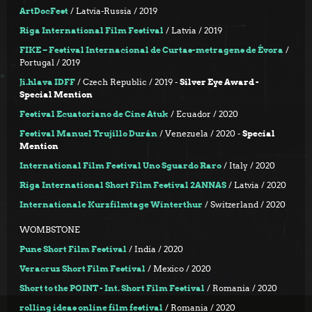
ArtDocFest
/ Latvia-Russia / 2019
Riga International Film Festival
/ Latvia / 2019
FIKE – Festival Internacional de Curtas-metragens de Évora
/
Portugal / 2019
Ji.hlava IDFF
/ Czech Republic / 2019 -
Silver Eye Award -
Special Mention
Festival Ecuatoriano de Cine Atuk
/ Ecuador / 2020
Festival Manuel Trujillo Durán
/ Venezuela / 2020 -
Special
Mention
International Film Festival Uno Sguardo Raro
/ Italy / 2020
Riga International Short Film Festival 2ANNAS
/ Latvia / 2020
Internationale Kurzfilmtage Winterthur
/ Switzerland / 2020
WOMBSTONE
Pune Short Film Festival
/ India / 2020
Veracruz Short Film Festival
/ Mexico / 2020
Short to the POINT - Int. Short Film Festival
/ Romania / 2020
rolling ideas online film festival
/ Romania / 2020