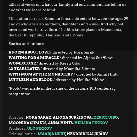
different views on what our family and environment has left in us
and what we leave behind.
The authors are six Estonian female directors between the ages 29
and 61 who are also mothers, daughters and wives. And why not
lovers and world travellers. The film takes place in Macedonia,
the Czech Republic, Thailand and Estonia.
Stories and authors:
A POEM ABOUT LOVE
/ directed by Nora Särak
WAITING FOR A MIRACLE
/ directed by Aljona Suržikova
WOMBSTONE
/ directed by Kersti Uibo
40 YEARS LATER
/ directed by Moonika Siimets
WITH MOM
AT THE MONASTERY
/ directed by Anna Hints
MY FLESH AND BLOOD
/ directed by Heilika Pikkov
"Roots" was made in the frame of the Estonia 100 centenary
programme.
Director:
NORA SÄRAK, ALJONA SURŽIKOVA,
KERSTI UIBO
,
MOONIKA SIIMETS, ANNA HINTS,
HEILIKA PIKKOV
Producer:
ÜLO PIKKOV
Original music:
MAARJA NUUT
, HENDRIK KALJUJÄRV