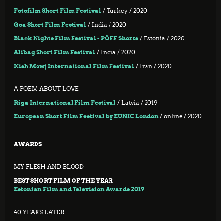
Fotofilm Short Film Festival
/ Turkey / 2020
Goa Short Film Festival
/ India / 2020
Black Nights Film Festival - PÖFF Shorts
/ Estonia / 2020
Alibag Short Film Festival
/ India / 2020
Kish Mowj International Film Festival
/ Iran / 2020
A POEM ABOUT LOVE
Riga International Film Festival
/ Latvia / 2019
European Short Film Festival by EUNIC London
/ online / 2020
AWARDS
MY FLESH AND BLOOD
BEST SHORT FILM OF THE YEAR
Estonian Film and Television Awards 2019
40 YEARS LATER