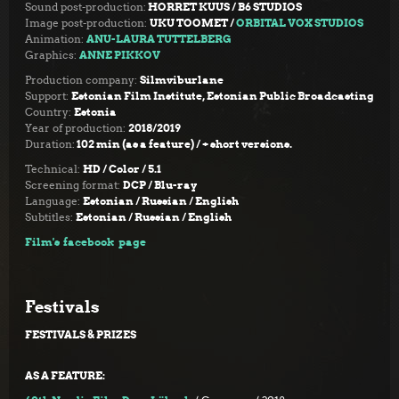
Sound post-production:
HORRET KUUS / B6 STUDIOS
Image post-production:
UKU TOOMET /
ORBITAL VOX STUDIOS
Animation:
ANU-LAURA TUTTELBERG
Graphics:
ANNE PIKKOV
Production company:
Silmviburlane
Support:
Estonian Film Institute, Estonian Public Broadcasting
Country:
Estonia
Year of production:
2018/2019
Duration:
102 min (as a feature) / + short versions.
Technical:
HD /
Color / 5.1
Screening format:
DCP / Blu-ray
Language:
Estonian / Russian / English
Subtitles:
Estonian / Russian / English
Film's facebook page
Festivals
FESTIVALS & PRIZES
AS A FEATURE: